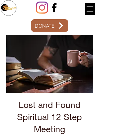
DONATE
12 Step
Meeting
Lost and Found
Spiritual 12 Step
Meeting